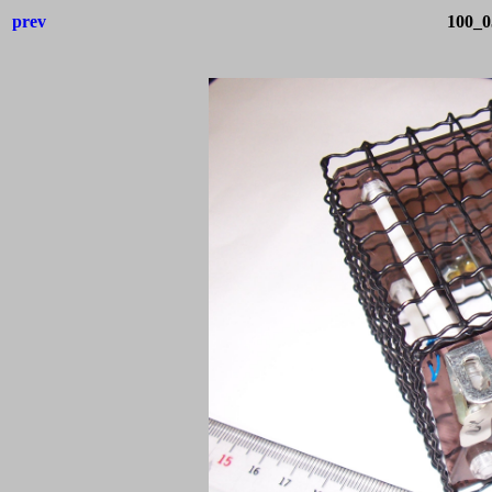
prev
100_0