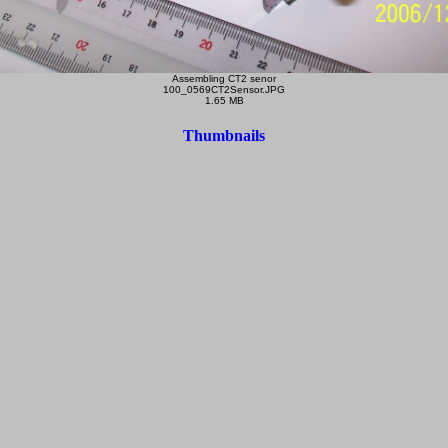
Assembling CT2 senor
100_0569CT2Sensor.JPG
1.65 MB
Thumbnails