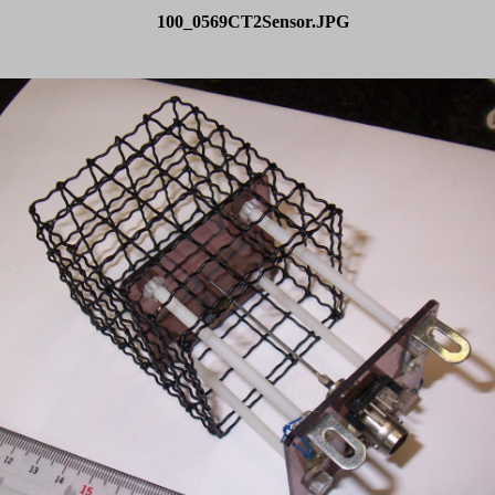
100_0569CT2Sensor.JPG