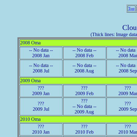
Top
Clou
(Thick lines: Image data 
2008 Oma
-- No data --
-- No data --
-- No data 
2008 Jan
2008 Feb
2008 Ma
-- No data --
-- No data --
-- No data 
2008 Jul
2008 Aug
2008 Sep
2009 Oma
???
???
???
2009 Jan
2009 Feb
2009 Ma
???
???
???
-- No data --
2009 Jul
2009 Sep
2009 Aug
2010 Oma
???
???
???
2010 Jan
2010 Feb
2010 Ma