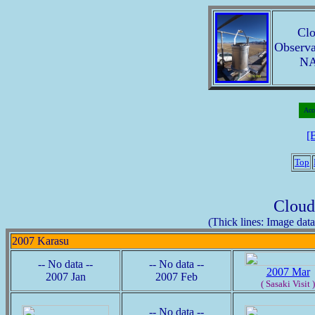
Clo
Observa
NA
Acc
[
Top
Cloud
(Thick lines: Image data 
2007 Karasu
-- No data --
-- No data --
2007 Mar
2007 Jan
2007 Feb
( Sasaki Visit )
-- No data --