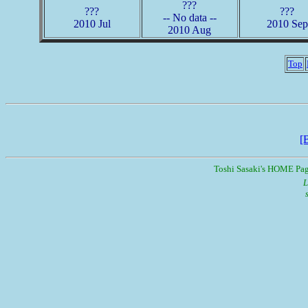
???
???
???
-- No data --
2010 Jul
2010 Sep
2010 Aug
Top
[
Toshi Sasaki's HOME Pa
L