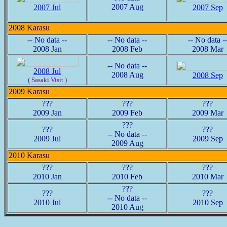
2007 Aug
2007 Jul
2007 Sep
2008 Karasu
-- No data --
-- No data --
-- No data -
2008 Jan
2008 Feb
2008 Mar
-- No data --
2008 Jul
2008 Aug
2008 Sep
( Sasaki Visit )
2009 Karasu
???
???
???
2009 Jan
2009 Feb
2009 Mar
???
???
???
-- No data --
2009 Jul
2009 Sep
2009 Aug
2010 Karasu
???
???
???
2010 Jan
2010 Feb
2010 Mar
???
???
???
-- No data --
2010 Jul
2010 Sep
2010 Aug